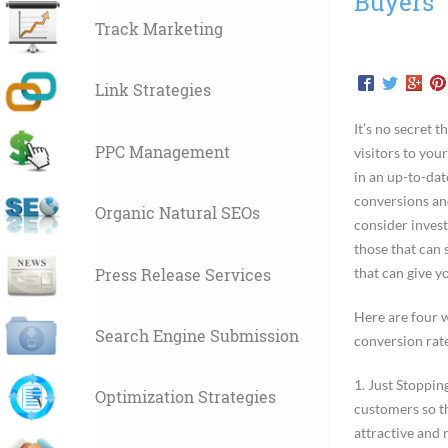
Buyers
Track Marketing
Link Strategies
It’s no secret 
PPC Management
visitors to your
in an up-to-dat
conversions and
Organic Natural SEOs
consider invest
those that can
Press Release Services
that can give 
Here are four 
Search Engine Submission
conversion rate
1.
Just Stoppin
Optimization Strategies
customers so t
attractive and 