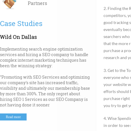
Partners
2.
Finding the 
competitors, yo
Case Studies
good tracking 
eventually beco
Wild On Dallas
searchers who 
that the more r
Implementing search engine optimization
purchase a prod
services and hiring a SEO company to handle
research and yo
complex internet marketing techniques has
been the winning strategy:
3.
Get to the To
"Promoting with SEO Services and optimizing
everyone who st
our company's site has increased traffic,
your website wi
visibility and ultimately our membership base
efforts should 
by more than 300%. The only regret about
purchase right 
hiring SEO 1 Services as our SEO Company is
not having done it sooner
you try to get y
Read more
4. Wise Spendi
in order to see