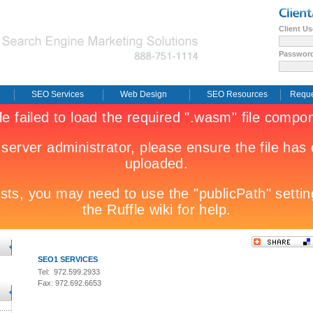
Client U
Passwor
SEO Services
Web Design
SEO Resources
Reque
SEO1 SERVICES
Tel: 972.599.2933
Fax: 972.692.6653