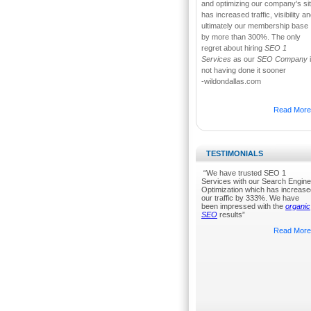
and optimizing our company's si
has increased traffic, visibility a
ultimately our membership base
by more than 300%. The only
regret about hiring
SEO 1
Services
as our
SEO Company
not having done it sooner
-wildondallas.com
Read More.
TESTIMONIALS
“We have trusted SEO 1
Services with our Search Engine
Optimization which has increase
our traffic by 333%. We have
been impressed with the
organic
SEO
results”
Read More.