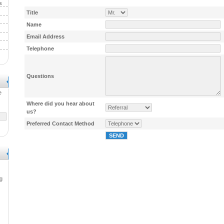
s
Title
Name
Email Address
Telephone
Questions
e
Where did you hear about
us?
Preferred Contact Method
g