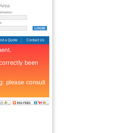
sername:
d:
st a Quote
Contact Us