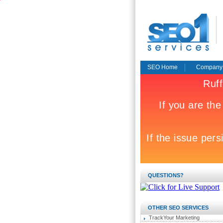
SEO Home
Company
QUESTIONS?
OTHER SEO SERVICES
TrackYour Marketing