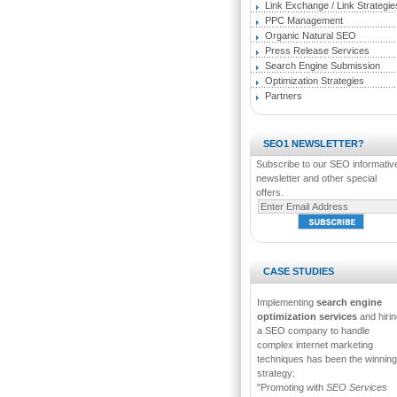
Link Exchange / Link Strategie
PPC Management
Organic Natural SEO
Press Release Services
Search Engine Submission
Optimization Strategies
Partners
SEO1 NEWSLETTER?
Subscribe to our SEO informativ
newsletter and other special
offers.
CASE STUDIES
Implementing
search engine
optimization services
and hirin
a SEO company to handle
complex internet marketing
techniques has been the winning
strategy:
"Promoting with
SEO Services