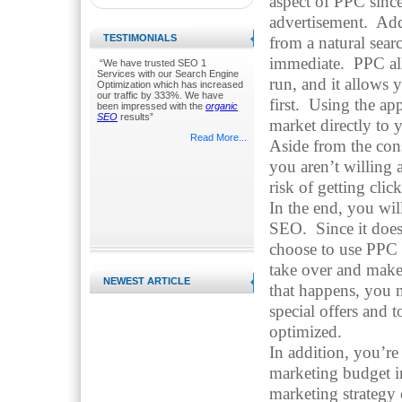
aspect of PPC sinc
advertisement. Addi
TESTIMONIALS
from a natural sea
immediate. PPC al
“We have trusted SEO 1
Services with our Search Engine
run, and it allows 
Optimization which has increased
our traffic by 333%. We have
first. Using the ap
been impressed with the
organic
SEO
results”
market directly to 
Read More...
Aside from the con
you aren’t willing 
risk of getting cli
In the end, you wi
SEO. Since it does,
choose to use PPC to
take over and make
NEWEST ARTICLE
that happens, you 
special offers and 
optimized.
In addition, you’re
marketing budget 
marketing strategy 