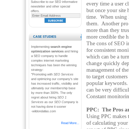
Subscribe to our SEO informative
every time a user c
newsletter and other special
but once your site 
offers.
time. When using P
them. Another pro o
more than they trus
more credible the h
CASE STUDIES
The cons of SEO inc
Implementing
search engine
for consistent mon
optimization services
and hiring
which can be a tur
a SEO company to handle
complex internet marketing
change quickly dep
techniques has been the winning
management of their
strategy:
"Promoting with
SEO Services
to target customers
and optimizing our company's site
popular keywords. F
has increased traffic, visibility and
ultimately our membership base
can be very difficu
by more than 300%. The only
Constant monitorin
regret about hiring
SEO 1
Services
as our
SEO Company
is
not having done it sooner
PPC: The Pros a
-wildondallas.com
Using PPC makes tra
of calculating your
Read More...