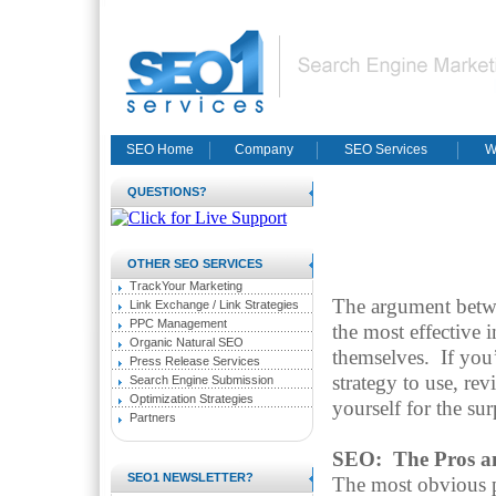
SEO Home
Company
SEO Services
W
QUESTIONS?
OTHER SEO SERVICES
TrackYour Marketing
The argument betw
Link Exchange / Link Strategies
PPC Management
the most effective 
Organic Natural SEO
themselves.
If you
Press Release Services
strategy to use, re
Search Engine Submission
Optimization Strategies
yourself for the su
Partners
SEO: The Pros a
SEO1 NEWSLETTER?
The most obvious 