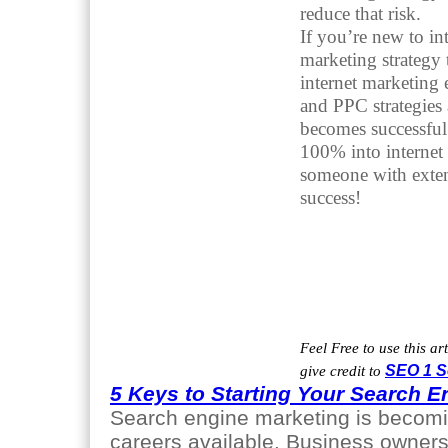
reduce that risk.
If you’re new to in
marketing strategy 
internet marketing
and PPC strategies
becomes successful 
100% into internet m
someone with exten
success!
Feel Free to use this ar
give credit to
SEO 1 S
5 Keys to Starting Your Search E
Search engine marketing is becomin
careers available. Business owners