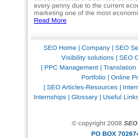
every penny due to the current ec
marketing one of the most economica
Read More
SEO Home
|
Company
|
SEO Se
Visibility solutions
|
SEO G
|
PPC Management
|
Translation
Portfolio
|
Online P
|
SEO Articles-Resources
|
Inter
Internships
|
Glossary
|
Useful Link
© copyright 2008
SEO 
PO BOX 702674 