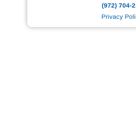
(972) 704-2
Privacy Pol